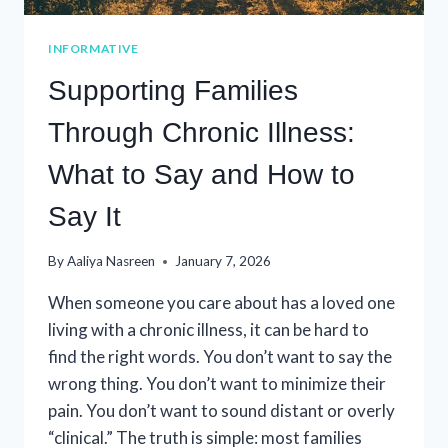
INFORMATIVE
Supporting Families
Through Chronic Illness:
What to Say and How to
Say It
By
Aaliya Nasreen
January 7, 2026
When someone you care about has a loved one
living with a chronic illness, it can be hard to
find the right words. You don’t want to say the
wrong thing. You don’t want to minimize their
pain. You don’t want to sound distant or overly
“clinical.” The truth is simple: most families