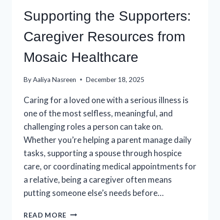
Supporting the Supporters:
Caregiver Resources from
Mosaic Healthcare
By
Aaliya Nasreen
December 18, 2025
Caring for a loved one with a serious illness is
one of the most selfless, meaningful, and
challenging roles a person can take on.
Whether you’re helping a parent manage daily
tasks, supporting a spouse through hospice
care, or coordinating medical appointments for
a relative, being a caregiver often means
putting someone else’s needs before…
SUPPORTING
READ MORE