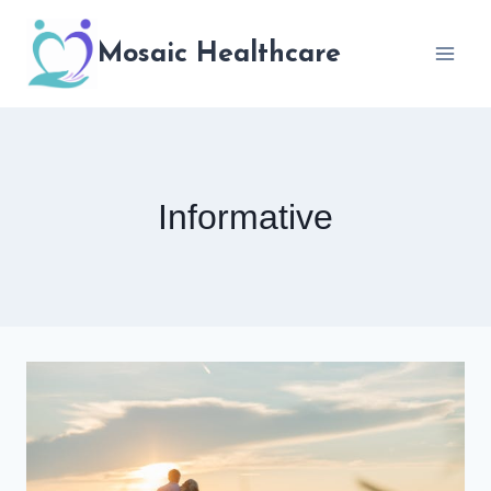
Skip
to
Mosaic Healthcare
content
Informative