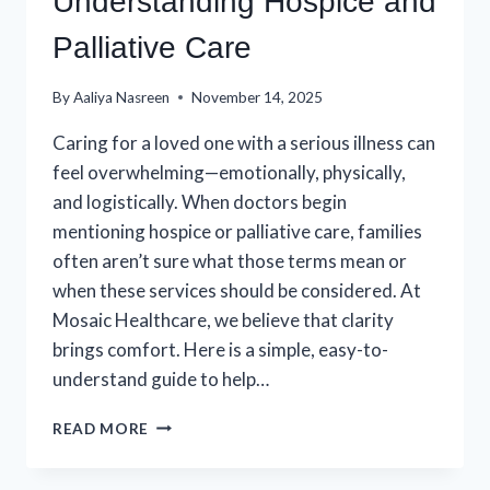
Understanding Hospice and
Palliative Care
By
Aaliya Nasreen
November 14, 2025
Caring for a loved one with a serious illness can
feel overwhelming—emotionally, physically,
and logistically. When doctors begin
mentioning hospice or palliative care, families
often aren’t sure what those terms mean or
when these services should be considered. At
Mosaic Healthcare, we believe that clarity
brings comfort. Here is a simple, easy-to-
understand guide to help…
A
READ MORE
SIMPLE
GUIDE