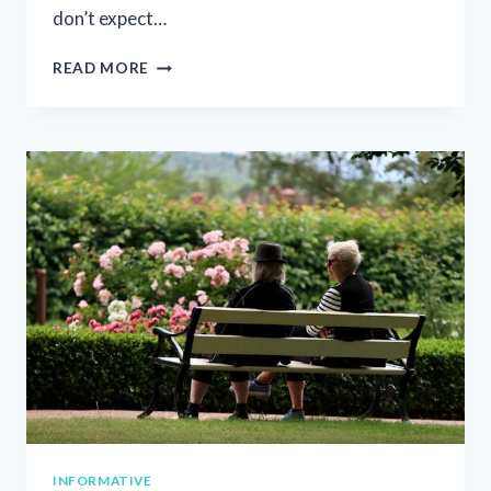
don’t expect…
SUPPORTING
READ MORE
FAMILIES
THROUGH
CHRONIC
ILLNESS:
WHAT
TO
SAY
AND
HOW
TO
SAY
IT
INFORMATIVE