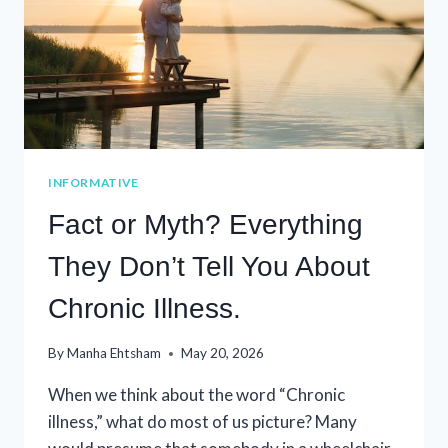
INFORMATIVE
Fact or Myth? Everything
They Don’t Tell You About
Chronic Illness.
By
Manha Ehtsham
May 20, 2026
When we think about the word “Chronic
illness,” what do most of us picture? Many