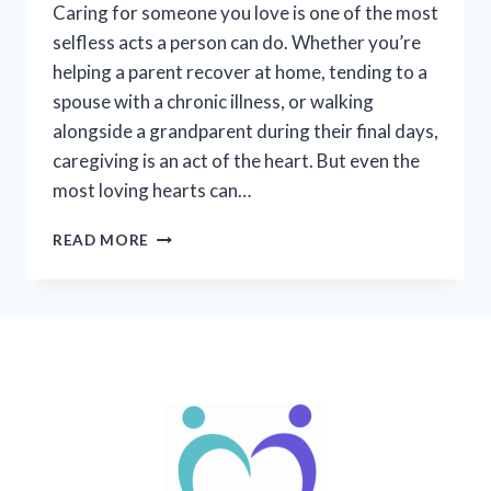
Caring for someone you love is one of the most
selfless acts a person can do. Whether you’re
helping a parent recover at home, tending to a
spouse with a chronic illness, or walking
alongside a grandparent during their final days,
caregiving is an act of the heart. But even the
most loving hearts can…
CAREGIVER
READ MORE
BURNOUT:
RECOGNIZING
THE
SIGNS,
NURTURING
YOURSELF,
AND
FINDING
SUPPORT