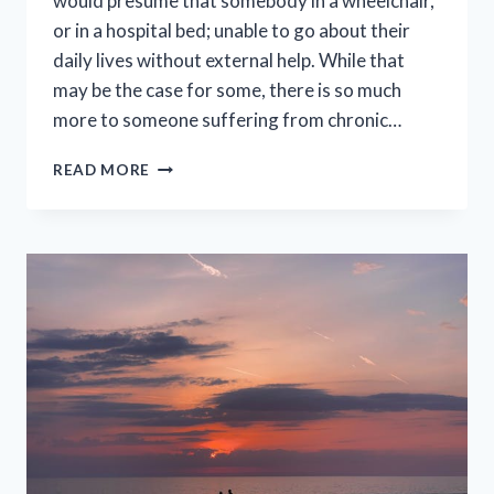
would presume that somebody in a wheelchair,
or in a hospital bed; unable to go about their
daily lives without external help. While that
may be the case for some, there is so much
more to someone suffering from chronic…
FACT
READ MORE
OR
MYTH?
EVERYTHING
THEY
DON’T
TELL
YOU
ABOUT
CHRONIC
ILLNESS.