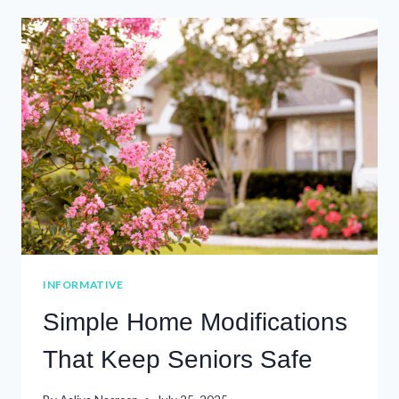
TO
UNDERSTANDING
HOSPICE
AND
PALLIATIVE
CARE
INFORMATIVE
Simple Home Modifications
That Keep Seniors Safe