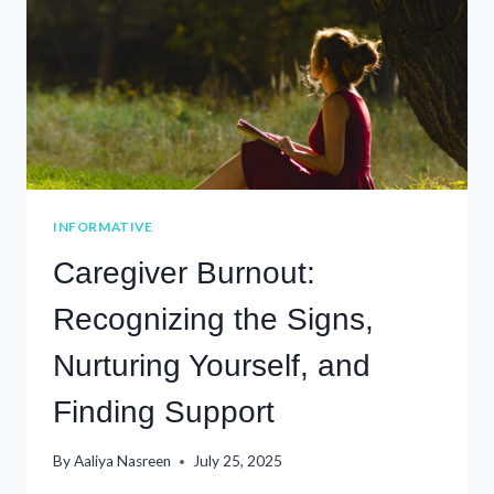
INFORMATIVE
Caregiver Burnout:
Recognizing the Signs,
Nurturing Yourself, and
Finding Support
By
Aaliya Nasreen
July 25, 2025