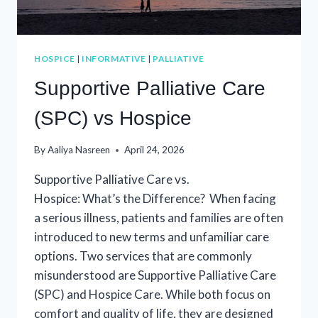
HOSPICE
|
INFORMATIVE
|
PALLIATIVE
Supportive Palliative Care
(SPC) vs Hospice
By
Aaliya Nasreen
April 24, 2026
Supportive Palliative Care vs.
Hospice: What’s the Difference? When facing
a serious illness, patients and families are often
introduced to new terms and unfamiliar care
options. Two services that are commonly
misunderstood are Supportive Palliative Care
(SPC) and Hospice Care. While both focus on
comfort and quality of life, they are designed