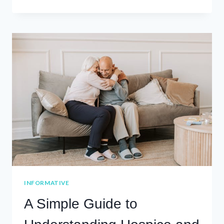
THE
SUPPORTERS:
CAREGIVER
RESOURCES
FROM
MOSAIC
HEALTHCARE
INFORMATIVE
A Simple Guide to