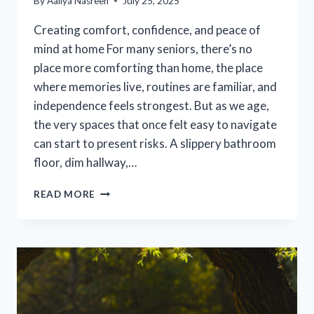
By
Aaliya Nasreen
July 25, 2025
Creating comfort, confidence, and peace of
mind at home For many seniors, there’s no
place more comforting than home, the place
where memories live, routines are familiar, and
independence feels strongest. But as we age,
the very spaces that once felt easy to navigate
can start to present risks. A slippery bathroom
floor, dim hallway,…
SIMPLE
READ MORE
HOME
MODIFICATIONS
THAT
KEEP
SENIORS
SAFE