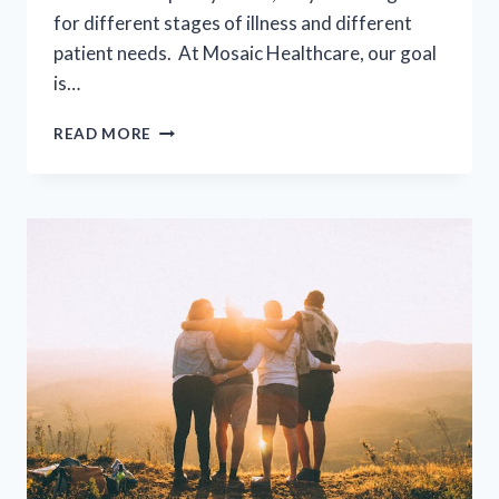
for different stages of illness and different
patient needs. At Mosaic Healthcare, our goal
is…
SUPPORTIVE
READ MORE
PALLIATIVE
CARE
(SPC)
VS
HOSPICE