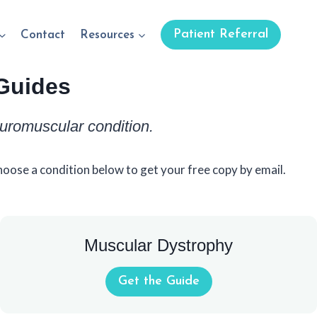
Patient Referral
Contact
Resources
Guides
euromuscular condition.
oose a condition below to get your free copy by email.
Muscular Dystrophy
Get the Guide