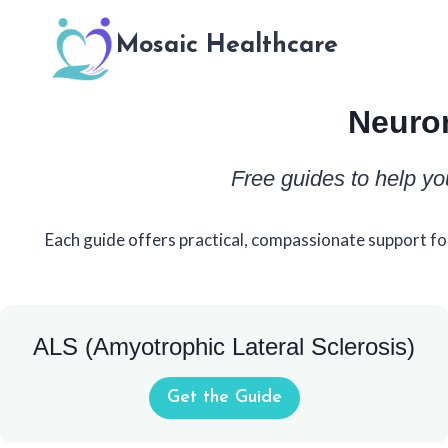
Skip
to
Mosaic Healthcare
content
Neuro
Free guides to help yo
Each guide offers practical, compassionate support fo
ALS (Amyotrophic Lateral Sclerosis)
Get the Guide