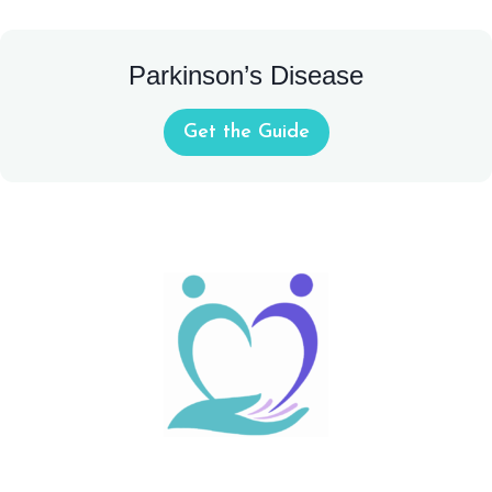
Parkinson’s Disease
Get the Guide