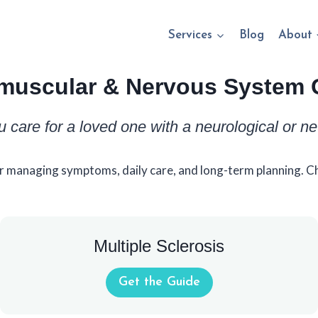
Services
Blog
About
muscular & Nervous System 
u care for a loved one with a neurological or n
r managing symptoms, daily care, and long-term planning. Ch
Multiple Sclerosis
Get the Guide