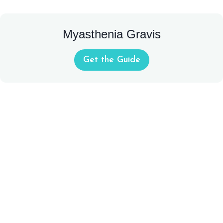
Myasthenia Gravis
Get the Guide