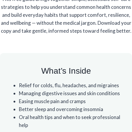
strategies to help you understand common health concerns
and build everyday habits that support comfort, resilience,
and wellbeing — without the medical jargon. Download your
copy and take gentle, informed steps toward feeling better.
What’s Inside
Relief for colds, flu, headaches, and migraines
Managing digestive issues and skin conditions
Easing muscle pain and cramps
Better sleep and overcoming insomnia
Oral health tips and when to seek professional
help