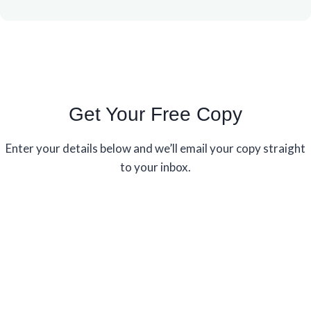
Get Your Free Copy
Enter your details below and we’ll email your copy straight
to your inbox.