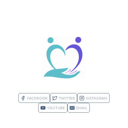
FACEBOOK
TWITTER
INSTAGRAM
YOUTUBE
EMAIL