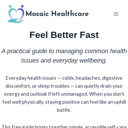
Skip
to
Mosaic Healthcare
content
Feel Better Fast
A practical guide to managing common health
issues and everyday wellbeing.
Everyday health issues — colds, headaches, digestive
discomfort, or sleep troubles — can quietly drain your
energy and outlook if left unmanaged. When you don’t
feel well physically, staying positive can feel like an uphill
battle.
This free guide brings together simple, accessible self-care