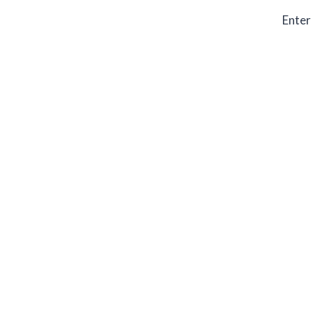
Enter 