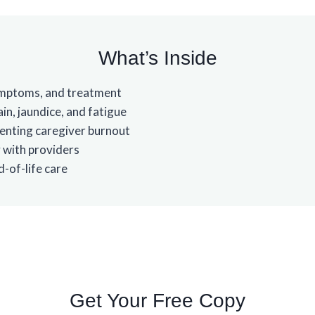
What’s Inside
symptoms, and treatment
in, jaundice, and fatigue
enting caregiver burnout
 with providers
-of-life care
Get Your Free Copy