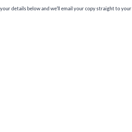
your details below and we’ll email your copy straight to your