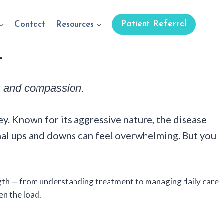
Patient Referral
Contact
Resources
r
ce and compassion.
y. Known for its aggressive nature, the disease
nal ups and downs can feel overwhelming. But you
ngth — from understanding treatment to managing daily care
en the load.