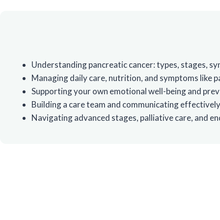
Understanding pancreatic cancer: types, stages, 
Managing daily care, nutrition, and symptoms like pa
Supporting your own emotional well-being and prev
Building a care team and communicating effectively
Navigating advanced stages, palliative care, and end