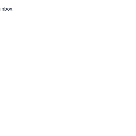
 inbox.