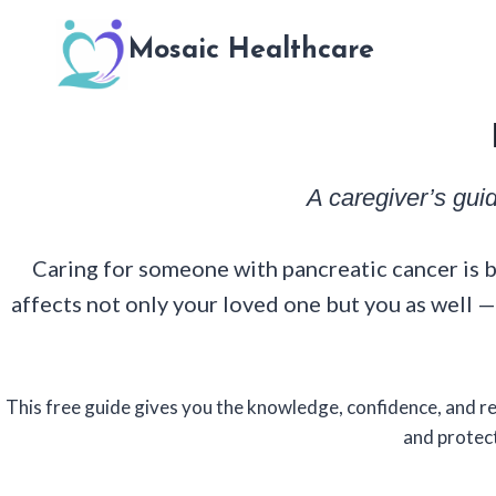
Skip
to
Mosaic Healthcare
content
A caregiver’s gui
Caring for someone with pancreatic cancer is b
affects not only your loved one but you as well
This free guide gives you the knowledge, confidence, and 
and protect