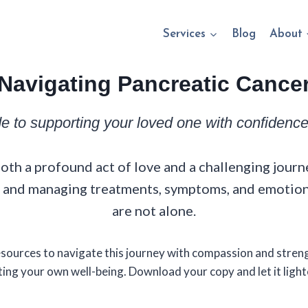
Services
Blog
About
Navigating Pancreatic Cance
de to supporting your loved one with confiden
oth a profound act of love and a challenging journe
 — and managing treatments, symptoms, and emotio
are not alone.
resources to navigate this journey with compassion and stre
ing your own well-being. Download your copy and let it light