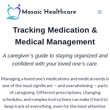
Skip
to
Mosaic Healthcare
content
Tracking Medication &
Medical Management
A caregiver’s guide to staying organized and
confident with your loved one’s care.
Managing a loved one’s medications and medical needs is
one of the most significant — and overwhelming — parts
of caregiving. Different prescriptions, changing
schedules, and complex instructions can make it hard to
keep track of everything, even for the most attentive