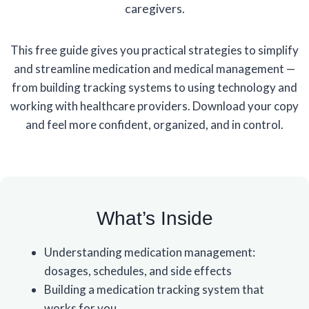
caregivers.
This free guide gives you practical strategies to simplify
and streamline medication and medical management —
from building tracking systems to using technology and
working with healthcare providers. Download your copy
and feel more confident, organized, and in control.
What’s Inside
Understanding medication management:
dosages, schedules, and side effects
Building a medication tracking system that
works for you