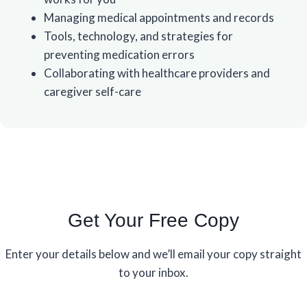
Managing medical appointments and records
Tools, technology, and strategies for
preventing medication errors
Collaborating with healthcare providers and
caregiver self-care
Get Your Free Copy
Enter your details below and we’ll email your copy straight
to your inbox.