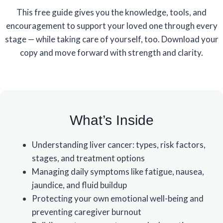
This free guide gives you the knowledge, tools, and
encouragement to support your loved one through every
stage — while taking care of yourself, too. Download your
copy and move forward with strength and clarity.
What’s Inside
Understanding liver cancer: types, risk factors,
stages, and treatment options
Managing daily symptoms like fatigue, nausea,
jaundice, and fluid buildup
Protecting your own emotional well-being and
preventing caregiver burnout