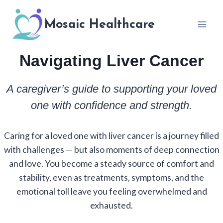
Skip
to
Mosaic Healthcare
content
Navigating Liver Cancer
A caregiver’s guide to supporting your loved
one with confidence and strength.
Caring for a loved one with liver cancer is a journey filled
with challenges — but also moments of deep connection
and love. You become a steady source of comfort and
stability, even as treatments, symptoms, and the
emotional toll leave you feeling overwhelmed and
exhausted.