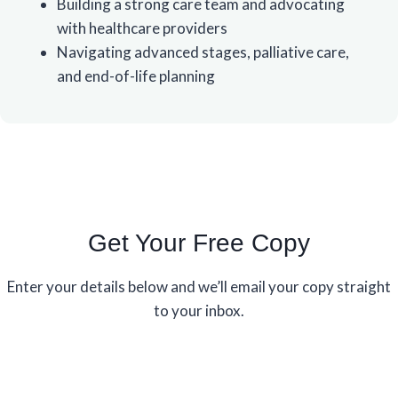
Building a strong care team and advocating
with healthcare providers
Navigating advanced stages, palliative care,
and end-of-life planning
Get Your Free Copy
Enter your details below and we’ll email your copy straight
to your inbox.